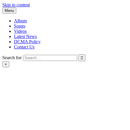
Skip to content
Menu
Album
Songs
Videos
Latest News
DCMA Policy
Contact Us
Search for:
×
BlackMusicTube.com | black music tube | New Album Download |
Black Music Tube Full Album Download leak