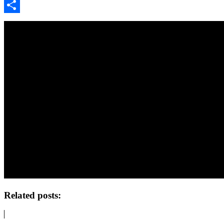
Google
Classroom
Share
Related posts: