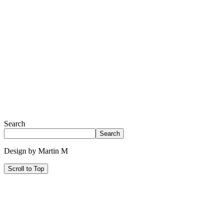
Search
Search
Design by Martin M
Scroll to Top