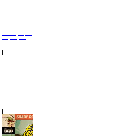
Tory Lanez
Remixing Capella
Grey's "Gyalis"
Mozzy | Tycoon