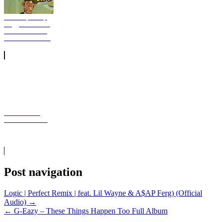
Eminem, Snoop
Dogg New Music
Download From
The D 2 The LBC
D Smoke SiR
Common Sense
Post navigation
Logic | Perfect Remix | feat. Lil Wayne & A$AP Ferg) (Official
Audio) →
← G-Eazy – These Things Happen Too Full Album