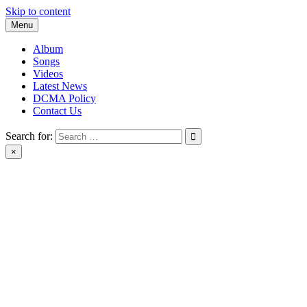
Skip to content
Menu
Album
Songs
Videos
Latest News
DCMA Policy
Contact Us
Search for:
×
BlackMusicTube.com | black music tube | New Album Download |
Black Music Tube Full Album Download leak