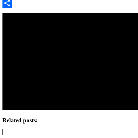
Google
Classroom
Share
Related posts: