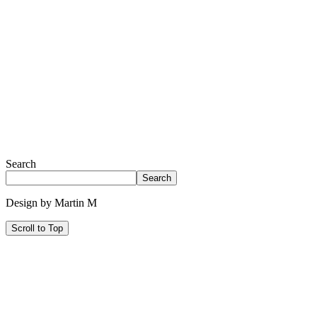
Search
Search
Design by Martin M
Scroll to Top