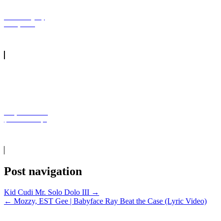
NBA YoungBoy
On My Side
Kanye West - 24
(Official Video)1
Post navigation
Kid Cudi Mr. Solo Dolo III →
← Mozzy, EST Gee | Babyface Ray Beat the Case (Lyric Video)