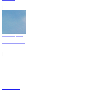
Nicki Minaj Pink
Friday 2 Free
Stream Download
Meek Mill Dreams
and Nightmares
Album Stream