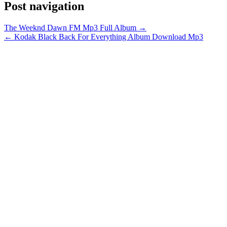
Post navigation
The Weeknd Dawn FM Mp3 Full Album →
← Kodak Black Back For Everything Album Download Mp3