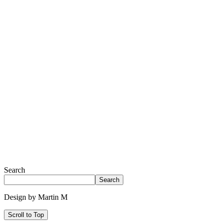
Search
Search
Design by Martin M
Scroll to Top