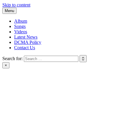
Skip to content
Menu
Album
Songs
Videos
Latest News
DCMA Policy
Contact Us
Search for:
×
BlackMusicTube.com | black music tube | New Album Download |
Black Music Tube Full Album Download leak