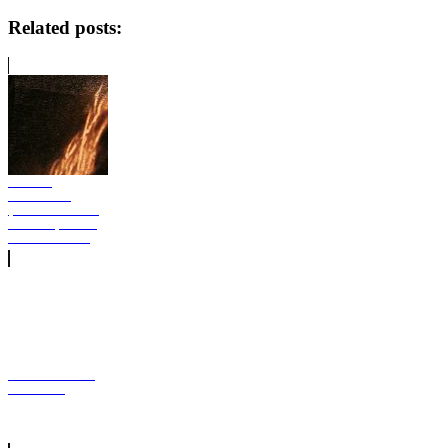
Related posts:
GloRilla
GLORIOUS
(BONUS TRACK
EDITION) Album
Free download
Eminem Encore
Full Album