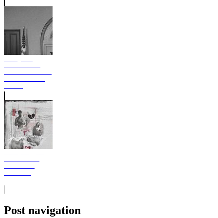
Young Thug
BUSINESS IS
BUSINESS Album
Free Download
Stream
Moneybagg Yo
Hard To Love
Album Free
Download
Post navigation