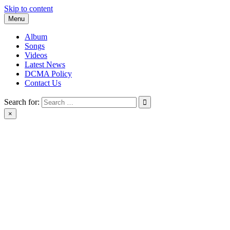
Skip to content
Menu
Album
Songs
Videos
Latest News
DCMA Policy
Contact Us
Search for:
×
BlackMusicTube.com | black music tube | New Album Download |
Black Music Tube Full Album Download leak