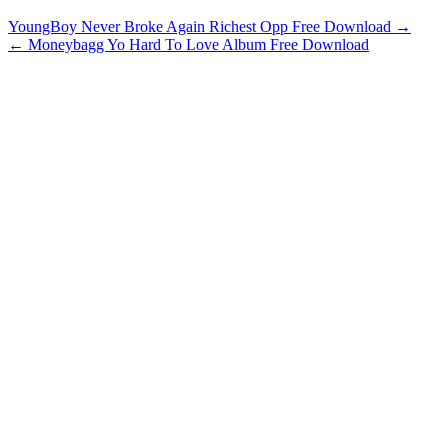
YoungBoy Never Broke Again Richest Opp Free Download →
← Moneybagg Yo Hard To Love Album Free Download